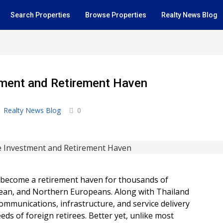
Search Properties
Browse Properties
Realty News Blog
stment and Retirement Haven
Realty News Blog
0
s become a retirement haven for thousands of
orean, and Northern Europeans. Along with Thailand
ommunications, infrastructure, and service delivery
eds of foreign retirees. Better yet, unlike most