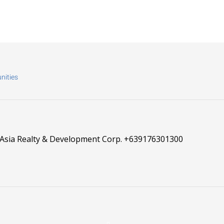
nities
 Asia Realty & Development Corp.
+639176301300