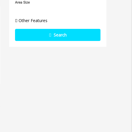
Area Size
Other Features
Search