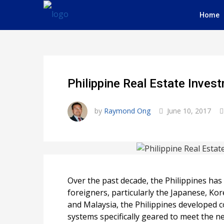
Home
Philippine Real Estate Inve
by
Raymond Ong
June 10, 2017
Over the past decade, the Philippines ha
foreigners, particularly the Japanese, K
and Malaysia, the Philippines developed c
systems specifically geared to meet the ne