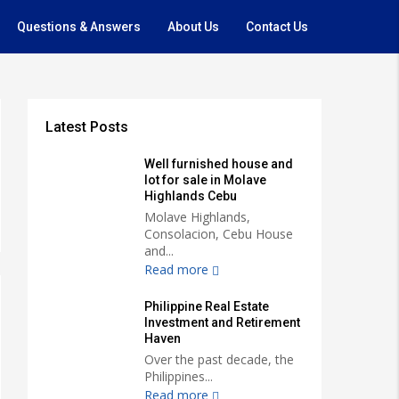
Questions & Answers
About Us
Contact Us
Latest Posts
Well furnished house and
lot for sale in Molave
Highlands Cebu
Molave Highlands,
Consolacion, Cebu House
and...
Read more
Philippine Real Estate
Investment and Retirement
Haven
Over the past decade, the
Philippines...
Read more