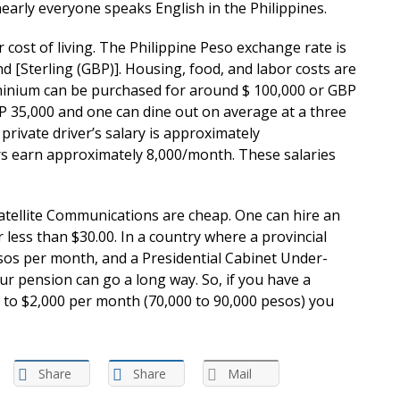
arly everyone speaks English in the Philippines.
r cost of living. The Philippine Peso exchange rate is
d [Sterling (GBP)]. Housing, food, and labor costs are
inium can be purchased for around $ 100,000 or GBP
BP 35,000 and one can dine out on average at a three
private driver’s salary is approximately
s earn approximately 8,000/month. These salaries
atellite Communications are cheap. One can hire an
r less than $30.00. In a country where a provincial
esos per month, and a Presidential Cabinet Under-
ur pension can go a long way. So, if you have a
 to $2,000 per month (70,000 to 90,000 pesos) you
Share
Share
Mail