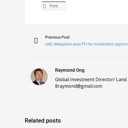
Print
Previous Post
UAE delegation eyes PH for investment opportu
Raymond Ong
Global Investment Director/ Land
8raymond@gmail.com
Related posts