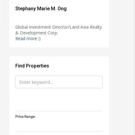
Stephany Marie M. Ong
Global Investment Director/Land Asia Realty
& Development Corp.
Read more
Find Properties
Price Range: