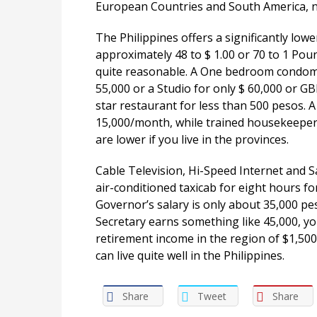
European Countries and South America, ne
The Philippines offers a significantly lowe
approximately 48 to $ 1.00 or 70 to 1 Poun
quite reasonable. A One bedroom condom
55,000 or a Studio for only $ 60,000 or G
star restaurant for less than 500 pesos. A 
15,000/month, while trained housekeeper
are lower if you live in the provinces.
Cable Television, Hi-Speed Internet and S
air-conditioned taxicab for eight hours fo
Governor’s salary is only about 35,000 p
Secretary earns something like 45,000, yo
retirement income in the region of $1,500
can live quite well in the Philippines.
Share
Tweet
Share