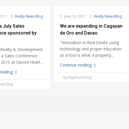
2017
Realty News Blog
June 10, 2017
Realty News Blog
a July Sales
We are expanding in Cagayan
nce sponsored by
de Oro and Davao
"Innovation in Real Estate using
technology and proper education
 Realty & Development
as a tool is what a property...
d a Sales Conference
, 2015 at Sacred Heart...
Continue reading
reading
by Raymond Ong
ond Ong