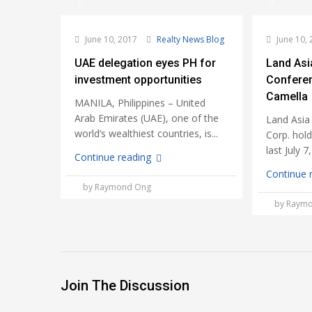
June 10, 2017
Realty News Blog
June 10, 
UAE delegation eyes PH for
Land Asi
investment opportunities
Confere
Camella
MANILA, Philippines – United
Arab Emirates (UAE), one of the
Land Asia
world’s wealthiest countries, is...
Corp. hol
last July 7
Continue reading
Continue 
by Raymond Ong
by Raym
Join The Discussion