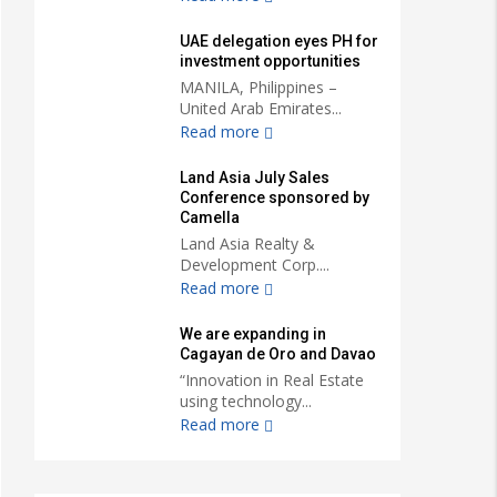
UAE delegation eyes PH for
investment opportunities
MANILA, Philippines –
United Arab Emirates...
Read more
Land Asia July Sales
Conference sponsored by
Camella
Land Asia Realty &
Development Corp....
Read more
We are expanding in
Cagayan de Oro and Davao
“Innovation in Real Estate
using technology...
Read more