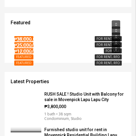
Featured
₱15,000/PER MONTH
₱3,000/PER MONTH
₱38,000,000
FEATURED
FOR RENT, RFO
₱25,000/PER MONTH
FEATURED
FOR RENT, RFO
₱12,000/SQM
FEATURED
FOR SALE
FEATURED
FOR RENT, RFO
FEATURED
FOR RENT, RFO
Latest Properties
RUSH SALE ! Studio Unit with Balcony for
sale in Movenpick Lapu Lapu City
₱3,800,000
1 bath • 38 sqm
Condominium, Studio
Furnished studio unit for rent in
Movenpick Residential Building Lapu