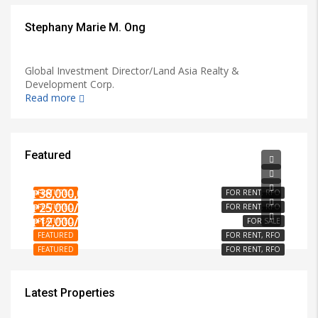
Stephany Marie M. Ong
Global Investment Director/Land Asia Realty &
Development Corp.
Read more
Featured
₱15,000/PER MONTH
₱3,000/PER MONTH
₱38,000,000
FEATURED
FOR RENT, RFO
₱25,000/PER MONTH
FEATURED
FOR RENT, RFO
₱12,000/SQM
FEATURED
FOR SALE
FEATURED
FOR RENT, RFO
FEATURED
FOR RENT, RFO
Latest Properties