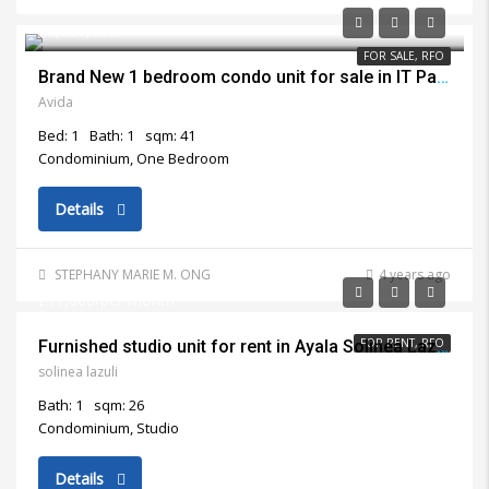
₱7,800,000
FOR SALE, RFO
Brand New 1 bedroom condo unit for sale in IT Park Cebu City
Avida
Bed: 1
Bath: 1
sqm: 41
Condominium, One Bedroom
Details
STEPHANY MARIE M. ONG
4 years ago
₱17,000/per month
FOR RENT, RFO
Furnished studio unit for rent in Ayala Solinea Lazuli Cebu City
solinea lazuli
Bath: 1
sqm: 26
Condominium, Studio
Details