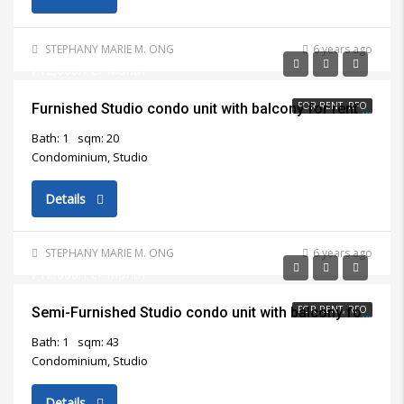
STEPHANY MARIE M. ONG
6 years ago
₱12,000/Per Month
FOR RENT, RFO
Furnished Studio condo unit with balcony for rent in Mandaue City
Bath: 1
sqm: 20
Condominium, Studio
Details
STEPHANY MARIE M. ONG
6 years ago
₱12,000/Per Month
FOR RENT, RFO
Semi-Furnished Studio condo unit with balcony for rent in Lapu Lapu City
Bath: 1
sqm: 43
Condominium, Studio
Details