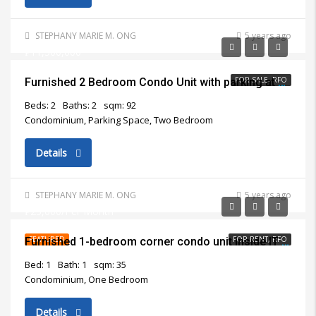
STEPHANY MARIE M. ONG
5 years ago
₱11,500,000
FOR SALE, RFO
Furnished 2 Bedroom Condo Unit with parking at Marco Polo Residences Cebu City for Sale
Beds: 2
Baths: 2
sqm: 92
Condominium, Parking Space, Two Bedroom
Details
STEPHANY MARIE M. ONG
5 years ago
₱25,000/Per Month
FEATURED
FOR RENT, RFO
Furnished 1-bedroom corner condo unit inside IT Park Cebu City for rent
Bed: 1
Bath: 1
sqm: 35
Condominium, One Bedroom
Details