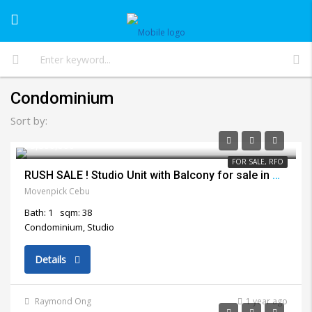
Condominium
Sort by:
₱3,800,000
FOR SALE, RFO
RUSH SALE ! Studio Unit with Balcony for sale in Movenpick Lapu Lapu City
Movenpick Cebu
Bath: 1
sqm: 38
Condominium, Studio
Details
Raymond Ong
1 year ago