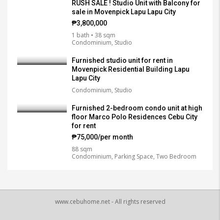
RUSH SALE ! Studio Unit with Balcony for
sale in Movenpick Lapu Lapu City
₱3,800,000
1 bath • 38 sqm
Condominium, Studio
Furnished studio unit for rent in
Movenpick Residential Building Lapu
Lapu City
Condominium, Studio
Furnished 2-bedroom condo unit at high
floor Marco Polo Residences Cebu City
for rent
₱75,000/per month
88 sqm
Condominium, Parking Space, Two Bedroom
www.cebuhome.net - All rights reserved