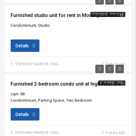
FOR RENT, FOR SALE
Furnished studio unit for rent in Movenpick Residential Building Lapu Lapu City
Condominium, Studio
Details
STEPHANY MARIE M. ONG
3 years ago
₱75,000/per month
FOR RENT, RFO
Furnished 2-bedroom condo unit at high floor Marco Polo Residences Cebu City for rent
sqm: 88
Condominium, Parking Space, Two Bedroom
Details
STEPHANY MARIE M. ONG
3 years ago