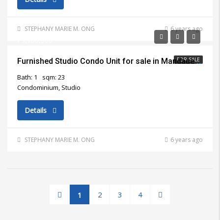
STEPHANY MARIE M. ONG
6 years ago
₱3,700,000
FOR SALE
Furnished Studio Condo Unit for sale in Mandaue City
Bath: 1
sqm: 23
Condominium, Studio
Details
STEPHANY MARIE M. ONG
6 years ago
2
3
4
1