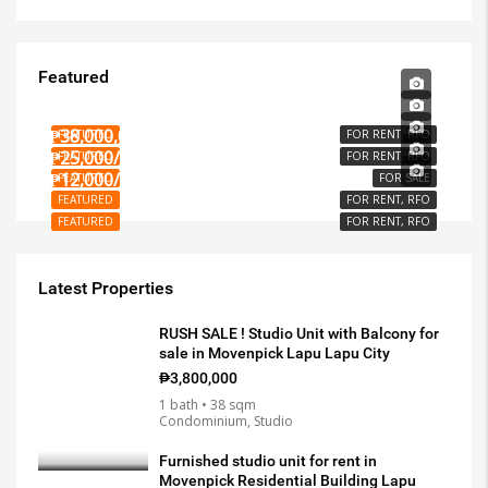
Featured
₱15,000/PER MONTH
₱3,000/PER MONTH
₱38,000,000
FEATURED
FOR RENT, RFO
₱25,000/PER MONTH
FEATURED
FOR RENT, RFO
₱12,000/SQM
FEATURED
FOR SALE
FEATURED
FOR RENT, RFO
FEATURED
FOR RENT, RFO
Latest Properties
RUSH SALE ! Studio Unit with Balcony for
sale in Movenpick Lapu Lapu City
₱3,800,000
1 bath • 38 sqm
Condominium, Studio
Furnished studio unit for rent in
Movenpick Residential Building Lapu