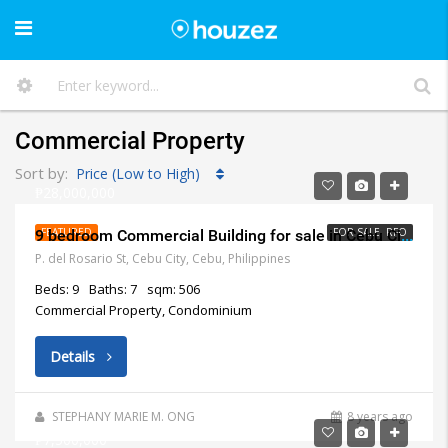
Commercial Property
Sort by:
Price (Low to High)
₱28,000,000
FEATURED
FOR SALE, RFO
9 bedroom Commercial Building for sale in Cebu City
P. del Rosario St, Cebu City, Cebu, Philippines
Beds: 9
Baths: 7
sqm: 506
Commercial Property, Condominium
Details
STEPHANY MARIE M. ONG
8 years ago
₱7,500,000