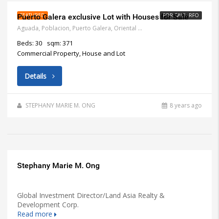
FEATURED
FOR SALE, RFO
Puerto Galera exclusive Lot with Houses for Sale
Aguada, Poblacion, Puerto Galera, Oriental Mindoro, Philippines
Beds: 30
sqm: 371
Commercial Property, House and Lot
Details
STEPHANY MARIE M. ONG
8 years ago
Stephany Marie M. Ong
Global Investment Director/Land Asia Realty &
Development Corp.
Read more