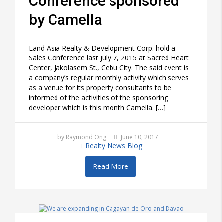
Conference sponsored
by Camella
Land Asia Realty & Development Corp. hold a
Sales Conference last July 7, 2015 at Sacred Heart
Center, Jakolasem St., Cebu City. The said event is
a company’s regular monthly activity which serves
as a venue for its property consultants to be
informed of the activities of the sponsoring
developer which is this month Camella. […]
by Raymond Ong
June 10, 2017
Realty News Blog
Read More