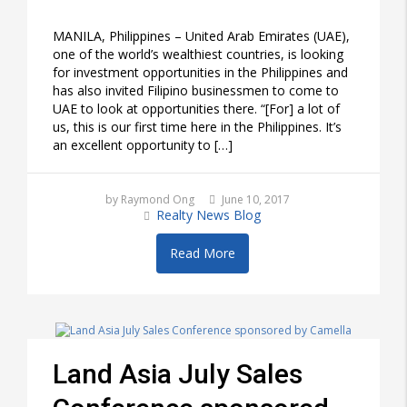
MANILA, Philippines – United Arab Emirates (UAE),
one of the world’s wealthiest countries, is looking
for investment opportunities in the Philippines and
has also invited Filipino businessmen to come to
UAE to look at opportunities there. “[For] a lot of
us, this is our first time here in the Philippines. It’s
an excellent opportunity to […]
by Raymond Ong
June 10, 2017
Realty News Blog
Read More
Land Asia July Sales