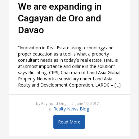
We are expanding in
Cagayan de Oro and
Davao
“Innovation in Real Estate using technology and
proper education as a tool is what a property
consultant needs as in today`s real estate TIME is
at utmost importance and online is the solution”
says Ric Inting, CIPS, Chairman of Land Asia Global
Property Network a subsidiary under Land Asia
Realty and Development Corporation. LARDC – […]
by Raymond Ong
June 10, 2017
Realty News Blog
Read More