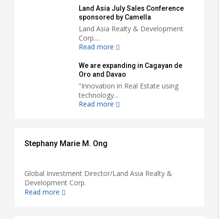
Land Asia July Sales Conference
sponsored by Camella
Land Asia Realty & Development
Corp....
Read more
We are expanding in Cagayan de
Oro and Davao
“Innovation in Real Estate using
technology...
Read more
Stephany Marie M. Ong
Global Investment Director/Land Asia Realty &
Development Corp.
Read more