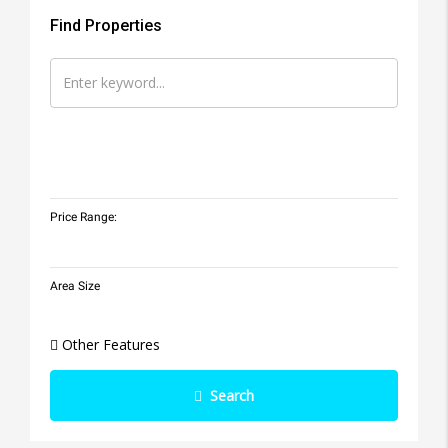
Find Properties
Price Range:
Area Size
Other Features
Search