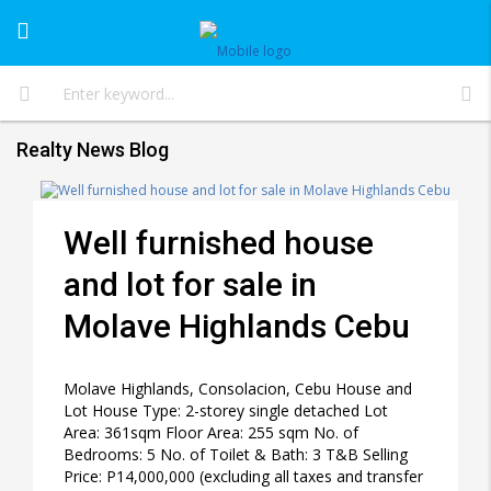
Realty News Blog
Well furnished house
and lot for sale in
Molave Highlands Cebu
Molave Highlands, Consolacion, Cebu House and
Lot House Type: 2-storey single detached Lot
Area: 361sqm Floor Area: 255 sqm No. of
Bedrooms: 5 No. of Toilet & Bath: 3 T&B Selling
Price: P14,000,000 (excluding all taxes and transfer