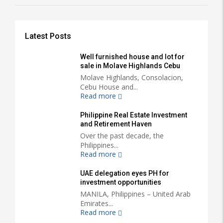
Latest Posts
Well furnished house and lot for
sale in Molave Highlands Cebu
Molave Highlands, Consolacion,
Cebu House and...
Read more
Philippine Real Estate Investment
and Retirement Haven
Over the past decade, the
Philippines...
Read more
UAE delegation eyes PH for
investment opportunities
MANILA, Philippines – United Arab
Emirates...
Read more