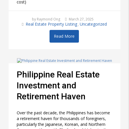
cost)
by Raymond Ong
March 27, 2025
Real Estate Property Listing
Uncategorized
,
Read More
Philippine Real Estate
Investment and
Retirement Haven
Over the past decade, the Philippines has become
a retirement haven for thousands of foreigners,
particularly the Japanese, Korean, and Northern