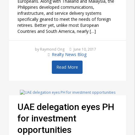
Europeans. Along with Thailand and Malaysia, the
Philippines developed communications,
infrastructure, and service delivery systems
specifically geared to meet the needs of foreign
retirees. Better yet, unlike most European
Countries and South America, nearly […]
by Raymond Ong
June 10, 2017
Realty News Blog
Read More
UAE delegation eyes PH
for investment
opportunities