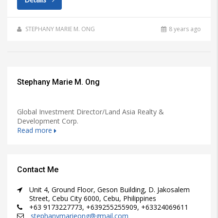
STEPHANY MARIE M. ONG
8 years ago
Stephany Marie M. Ong
Global Investment Director/Land Asia Realty &
Development Corp.
Read more
Contact Me
Unit 4, Ground Floor, Geson Building, D. Jakosalem
Street, Cebu City 6000, Cebu, Philippines
+63 9173227773, +639255255909, +63324069611
stephanymarieong@gmail.com