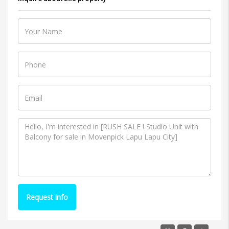
Request info