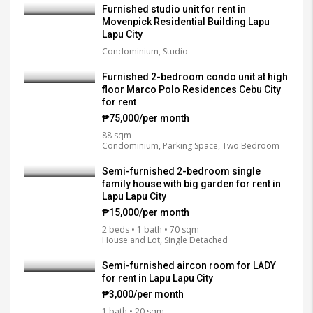
Furnished studio unit for rent in
Movenpick Residential Building Lapu
Lapu City
Condominium, Studio
Furnished 2-bedroom condo unit at high
floor Marco Polo Residences Cebu City
for rent
₱75,000/per month
88 sqm
Condominium, Parking Space, Two Bedroom
Semi-furnished 2-bedroom single
family house with big garden for rent in
Lapu Lapu City
₱15,000/per month
2 beds • 1 bath • 70 sqm
House and Lot, Single Detached
Semi-furnished aircon room for LADY
for rent in Lapu Lapu City
₱3,000/per month
1 bath • 20 sqm