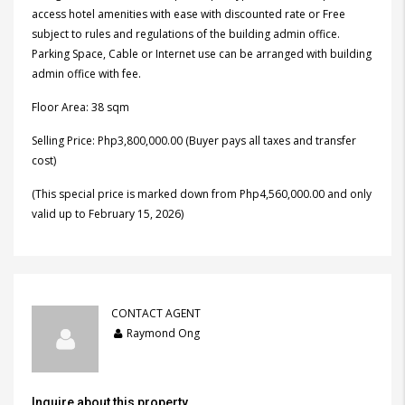
access hotel amenities with ease with discounted rate or Free
subject to rules and regulations of the building admin office.
Parking Space, Cable or Internet use can be arranged with building
admin office with fee.
Floor Area: 38 sqm
Selling Price: Php3,800,000.00 (Buyer pays all taxes and transfer
cost)
(This special price is marked down from Php4,560,000.00 and only
valid up to February 15, 2026)
CONTACT AGENT
Raymond Ong
Inquire about this property