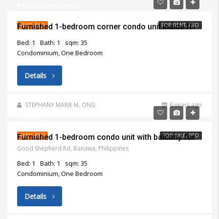
₱25,000/Per Month
FEATURED
FOR RENT, RFO
Furnished 1-bedroom corner condo unit inside IT Park Cebu City for rent
Bed: 1
Bath: 1
sqm: 35
Condominium, One Bedroom
Details
STEPHANY MARIE M. ONG
6 years ago
₱4,200,000
FEATURED
FOR SALE, RFO
Furnished 1-bedroom condo unit with balcony for sale in Apple One Banawa Heights
Good Shepherd Rd, Banawa, Philippines
Bed: 1
Bath: 1
sqm: 35
Condominium, One Bedroom
Details