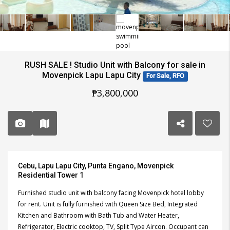
RUSH SALE ! Studio Unit with Balcony for sale in
Movenpick Lapu Lapu City
For Sale, RFO
₱3,800,000
Cebu, Lapu Lapu City, Punta Engano, Movenpick
Residential Tower 1
Furnished studio unit with balcony facing Movenpick hotel lobby
for rent. Unit is fully furnished with Queen Size Bed, Integrated
Kitchen and Bathroom with Bath Tub and Water Heater,
Refrigerator, Electric cooktop, TV, Split Type Aircon. Occupant can