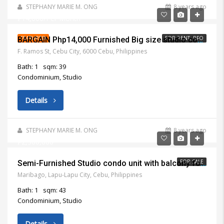
STEPHANY MARIE M. ONG
8 years ago
₱14,000/Per Month
FEATURED
FOR RENT, RFO
BARGAIN Php14,000 Furnished Big size studio condo unit with balcony for rent near Mango Square Cebu City
F. Ramos St, Cebu City, 6000 Cebu, Philippines
Bath: 1
sqm: 39
Condominium, Studio
Details
STEPHANY MARIE M. ONG
8 years ago
₱2,500,000
FOR SALE
Semi-Furnished Studio condo unit with balcony for Sale in Lapu Lapu City
Maribago, Lapu-Lapu City, Cebu, Philippines
Bath: 1
sqm: 43
Condominium, Studio
Details