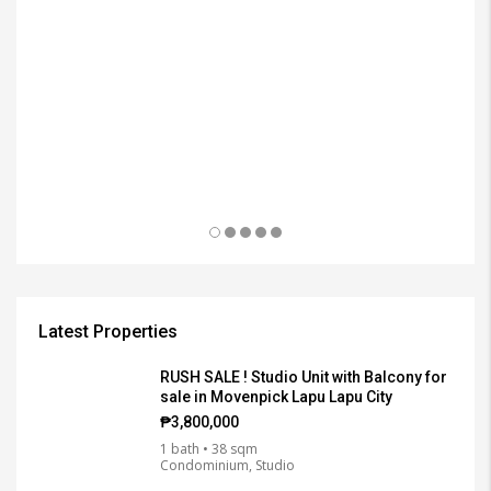
Latest Properties
RUSH SALE ! Studio Unit with Balcony for
sale in Movenpick Lapu Lapu City
₱3,800,000
1 bath • 38 sqm
Condominium, Studio