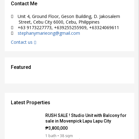
Contact Me
Unit 4, Ground Floor, Geson Building, D. Jakosalem
Street, Cebu City 6000, Cebu, Philippines
+63 9173227773, +639255255909, +63324069611
stephanymarieong@gmail.com
Contact us
Featured
₱15,000/PER MONTH
₱3,000/PER MONTH
₱38,000,000
₱25,000/PER MONTH
₱12,000/SQM
FEATURED
FEATURED
FEATURED
FEATURED
FEATURED
FOR RENT, RFO
FOR RENT, RFO
FOR RENT, RFO
FOR RENT, RFO
FOR SALE
Latest Properties
RUSH SALE ! Studio Unit with Balcony for
sale in Movenpick Lapu Lapu City
₱3,800,000
1 bath • 38 sqm