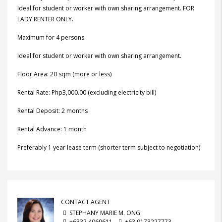
Ideal for student or worker with own sharing arrangement. FOR
LADY RENTER ONLY.
Maximum for 4 persons.
Ideal for student or worker with own sharing arrangement.
Floor Area: 20 sqm (more or less)
Rental Rate: Php3,000.00 (excluding electricity bill)
Rental Deposit: 2 months
Rental Advance: 1 month
Preferably 1 year lease term (shorter term subject to negotiation)
CONTACT AGENT
STEPHANY MARIE M. ONG
+6332 4069611
+63 9173227773,