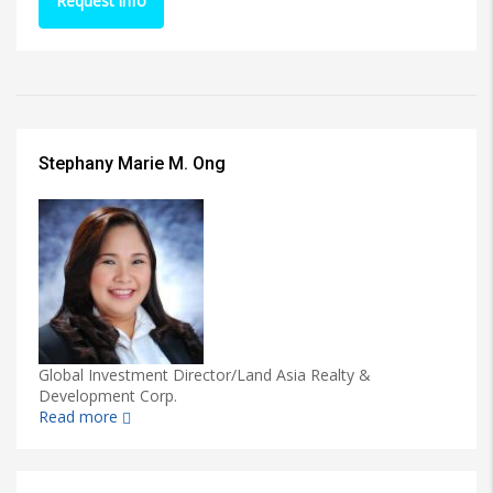
Request info
Stephany Marie M. Ong
Global Investment Director/Land Asia Realty &
Development Corp.
Read more