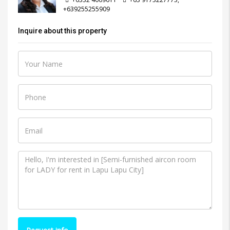
+639255255909
Inquire about this property