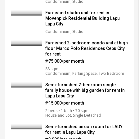
Condominium, Studio
Furnished studio unit for rent in
Movenpick Residential Building Lapu
Lapu City
Condominium, Studio
Furnished 2-bedroom condo unit at high
floor Marco Polo Residences Cebu City
for rent
₱75,000/per month
88 sqm
Condominium, Parking Space, Two Bedroom
Semi-furnished 2-bedroom single
family house with big garden for rent in
Lapu Lapu City
₱15,000/per month
2 beds • 1 bath • 70 sqm
House and Lot, Single Detached
Semi-furnished aircon room for LADY
for rent in Lapu Lapu City