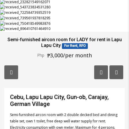
Semi-furnished aircon room for LADY for rent in Lapu
Lapu City
For Rent, RFO
₱3,000/per month
Php
Cebu, Lapu Lapu City, Gun-ob, Carajay,
German Village
Semi-furnished aircon room with 2 double decked bed and dining
table set, own 1 toilet, free deep well water supply for rent.
Electricity consumption with own meter. Maximum for 4 persons.