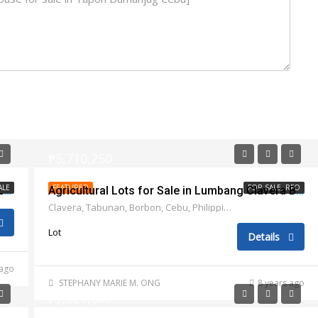
₱5,710,250
ALE
FEATURED
FOR SALE, RFO
Twin vacant lots for sale in Marigondon Lapu Lapu City
Agricultural Lots for Sale in Lumbang Clavera Borbon, Cebu
Clavera, Tabunan, Borbon, Cebu, Philippines
Lot
Details
 ago
STEPHANY MARIE M. ONG
8 years ago
₱1,821,600