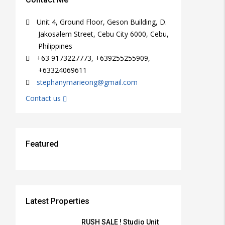
Unit 4, Ground Floor, Geson Building, D.
Jakosalem Street, Cebu City 6000, Cebu,
Philippines
+63 9173227773, +639255255909,
+63324069611
stephanymarieong@gmail.com
Contact us
Featured
₱15,000/PER MONTH
₱3,000/PER MONTH
₱38,000,000
₱25,000/PER MONTH
₱12,000/SQM
FEATURED
FEATURED
FEATURED
FEATURED
FEATURED
FOR RENT, RFO
FOR RENT, RFO
FOR RENT, RFO
FOR RENT, RFO
FOR SALE
Latest Properties
RUSH SALE ! Studio Unit