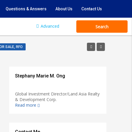
Questions & Answers
About Us
Contact Us
Advanced
Search
OR SALE, RFO
Stephany Marie M. Ong
Global Investment Director/Land Asia Realty
& Development Corp.
Read more
Contact Me