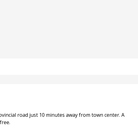
vincial road just 10 minutes away from town center. A
free.