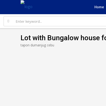
Home
Lot with Bungalow house f
tapon dumanjug cebu