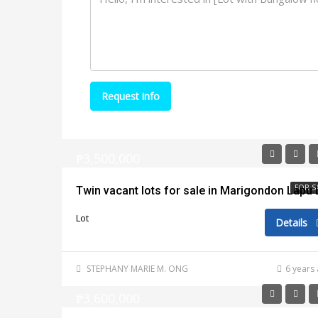
Request info
₱3,500,000
FOR S
Lot
Details
STEPHANY MARIE M. ONG
6 years
₱3,600,000