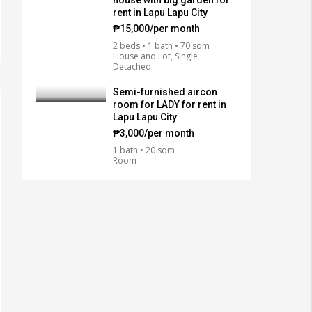
house with big garden for
rent in Lapu Lapu City
₱15,000/per month
2 beds • 1 bath • 70 sqm
House and Lot, Single
Detached
Semi-furnished aircon
room for LADY for rent in
Lapu Lapu City
₱3,000/per month
1 bath • 20 sqm
Room