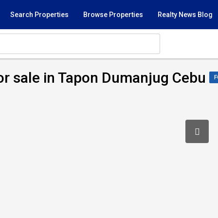
Search Properties
Browse Properties
Realty News Blog
or sale in Tapon Dumanjug Cebu
F