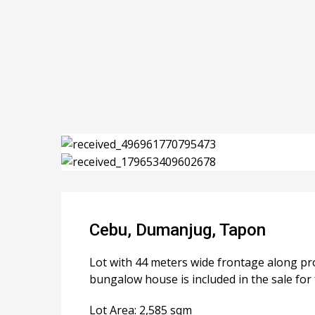
Cebu, Dumanjug, Tapon
Lot with 44 meters wide frontage along pro
bungalow house is included in the sale for 
Lot Area: 2,585 sqm