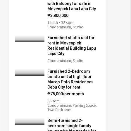
with Balcony for sale in
Movenpick Lapu Lapu City
₱3,800,000
1 bath • 38 sqm
Condominium, Studio
Furnished studio unit for
rent in Movenpick
Residential Building Lapu
Lapu City
Condominium, Studio
Furnished 2-bedroom
condo unit at high floor
Marco Polo Residences
Cebu City for rent
₱75,000/per month
88 sqm
Condominium, Parking Space,
Two Bedroom
Semi-furnished 2-
bedroom single family