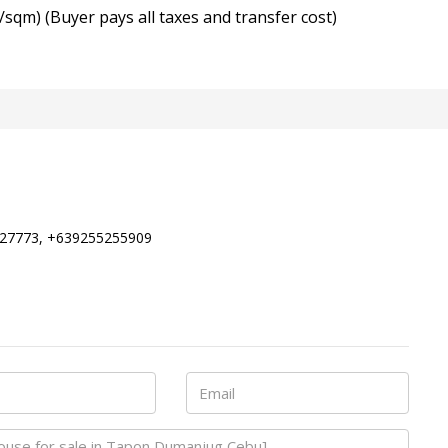
/sqm) (Buyer pays all taxes and transfer cost)
27773, +639255255909