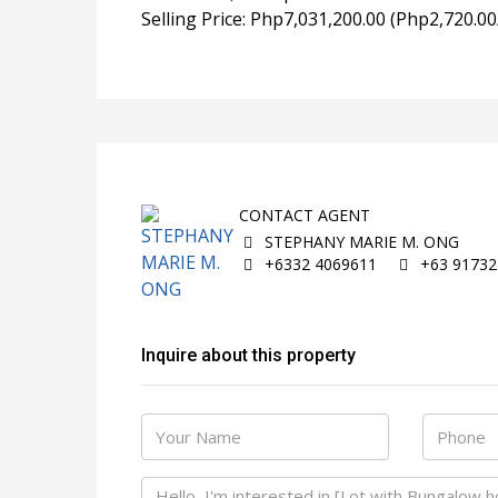
Selling Price: Php7,031,200.00 (Php2,720.00
CONTACT AGENT
STEPHANY MARIE M. ONG
+6332 4069611
+63 91732
Inquire about this property