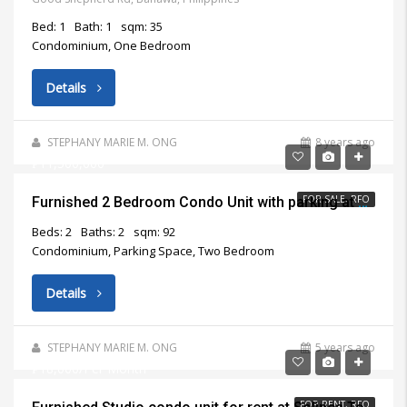
Bed: 1
Bath: 1
sqm: 35
Condominium, One Bedroom
Details
STEPHANY MARIE M. ONG
8 years ago
₱11,500,000
FOR SALE, RFO
Furnished 2 Bedroom Condo Unit with parking at Marco Polo Residences Cebu City for Sale
Beds: 2
Baths: 2
sqm: 92
Condominium, Parking Space, Two Bedroom
Details
STEPHANY MARIE M. ONG
5 years ago
₱18,000/Per Month
FOR RENT, RFO