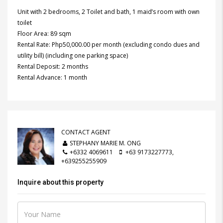
Unit with 2 bedrooms, 2 Toilet and bath, 1 maid’s room with own
toilet
Floor Area: 89 sqm
Rental Rate: Php50,000.00 per month (excluding condo dues and
utility bill) (including one parking space)
Rental Deposit: 2 months
Rental Advance: 1 month
CONTACT AGENT
STEPHANY MARIE M. ONG
+6332 4069611
+63 9173227773,
+639255255909
Inquire about this property