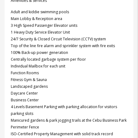
Amenities & Services
Adult and kiddie swimming pools
Main Lobby & Reception area
3 High Speed Passenger Elevator units
1 Heavy Duty Service Elevator Unit
24/7 Security & Closed Circuit Television (CCTV) system
Top of the line fire alarm and sprinkler system with fire exits
100% Back-up power generation
Centrally located garbage system per floor
Individual Mailbox for each unit
Function Rooms
Fitness Gym & Sauna
Landscaped gardens
Daycare Center
Business Center
4 Levels Basement Parking with parking allocation for visitors
parking slots
Manicured gardens & park jogging trails at the Cebu Business Park
Perimeter Fence
ISO-Certified Property Management with solid track record