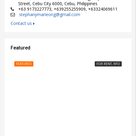
Street, Cebu City 6000, Cebu, Philippines
+63 9173227773, +639255255909, +63324069611
stephanymarieong@gmail.com
Contact us
Featured
₱15,000/PER MONTH
FEATURED
FOR RENT, RFO
FE