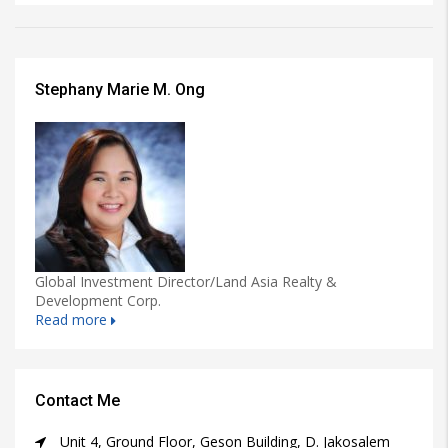
Stephany Marie M. Ong
Global Investment Director/Land Asia Realty &
Development Corp.
Read more
Contact Me
Unit 4, Ground Floor, Geson Building, D. Jakosalem