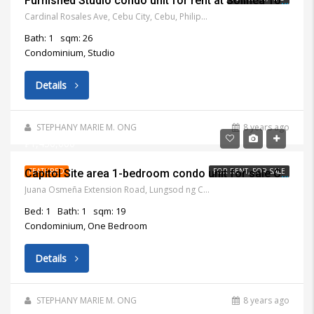
Furnished Studio condo unit for rent at Solinea Tower 2 Cebu Business Park Cebu
Cardinal Rosales Ave, Cebu City, Cebu, Philippines
Bath: 1
sqm: 26
Condominium, Studio
Details
STEPHANY MARIE M. ONG
8 years ago
₱1,450,000
FEATURED
FOR RENT, FOR SALE
Capitol Site area 1-bedroom condo unit for sale Cebu City
Juana Osmeña Extension Road, Lungsod ng Cebu, 6000 Lalawigan ng Cebu, Philippines
Bed: 1
Bath: 1
sqm: 19
Condominium, One Bedroom
Details
STEPHANY MARIE M. ONG
8 years ago