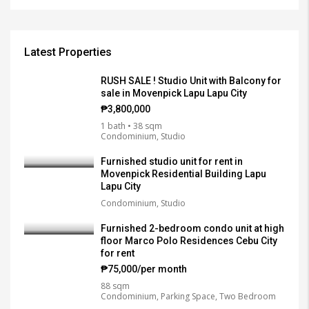
Latest Properties
RUSH SALE ! Studio Unit with Balcony for
sale in Movenpick Lapu Lapu City
₱3,800,000
1 bath • 38 sqm
Condominium, Studio
Furnished studio unit for rent in
Movenpick Residential Building Lapu
Lapu City
Condominium, Studio
Furnished 2-bedroom condo unit at high
floor Marco Polo Residences Cebu City
for rent
₱75,000/per month
88 sqm
Condominium, Parking Space, Two Bedroom