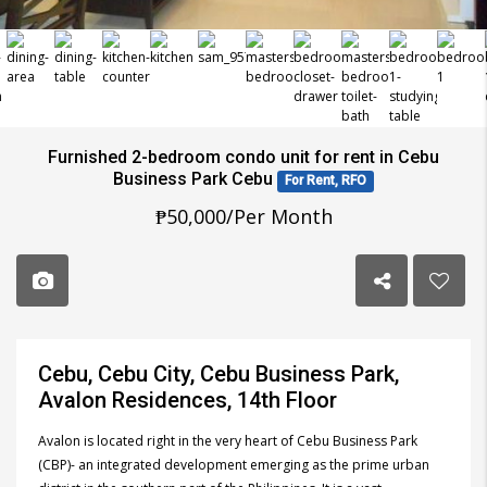
Furnished 2-bedroom condo unit for rent in Cebu
Business Park Cebu
For Rent, RFO
₱50,000/Per Month
Cebu, Cebu City, Cebu Business Park,
Avalon Residences, 14th Floor
Avalon is located right in the very heart of Cebu Business Park
(CBP)- an integrated development emerging as the prime urban