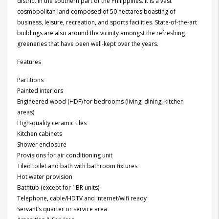
district in the southern part of the Philippines. It is a vast
cosmopolitan land composed of 50 hectares boasting of
business, leisure, recreation, and sports facilities. State-of-the-art
buildings are also around the vicinity amongst the refreshing
greeneries that have been well-kept over the years.
Features
Partitions
Painted interiors
Engineered wood (HDF) for bedrooms (living, dining, kitchen
areas)
High-quality ceramic tiles
Kitchen cabinets
Shower enclosure
Provisions for air conditioning unit
Tiled toilet and bath with bathroom fixtures
Hot water provision
Bathtub (except for 1BR units)
Telephone, cable/HDTV and internet/wifi ready
Servant’s quarter or service area