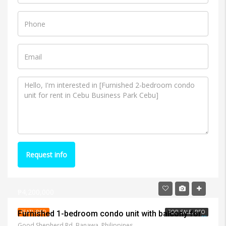
Request info
₱4,200,000
FEATURED
FOR SALE, RFO
Furnished 1-bedroom condo unit with balcony for sale in Apple One Banawa Heights
Good Shepherd Rd, Banawa, Philippines