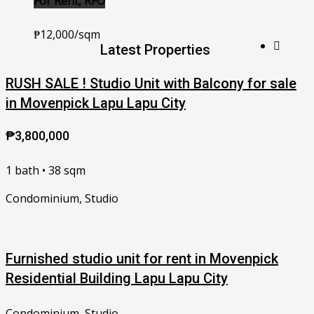
For Rent, RFO
₱12,000/sqm
Latest Properties
RUSH SALE ! Studio Unit with Balcony for sale
in Movenpick Lapu Lapu City
₱3,800,000
1 bath • 38 sqm
Condominium, Studio
Furnished studio unit for rent in Movenpick
Residential Building Lapu Lapu City
Condominium, Studio