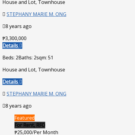
House and Lot, Townhouse
STEPHANY MARIE M. ONG
8 years ago
₱3,300,000
Details
Beds: 2
Baths: 2
sqm: 51
House and Lot, Townhouse
Details
STEPHANY MARIE M. ONG
8 years ago
Featured
For Rent, RFO
₱25,000/Per Month