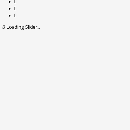
Loading Slider...