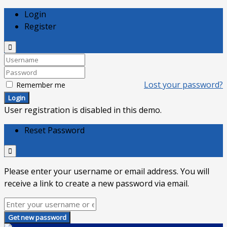
Login
Register
Lost your password?
Remember me
Login
User registration is disabled in this demo.
Reset Password
Please enter your username or email address. You will
receive a link to create a new password via email.
Get new password