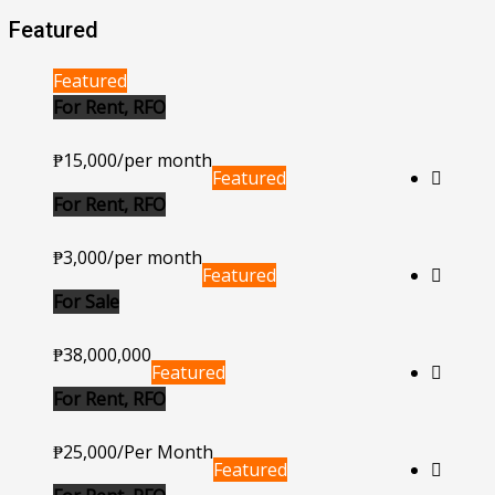
Featured
Featured
For Rent, RFO
₱15,000/per month
Featured
For Rent, RFO
₱3,000/per month
Featured
For Sale
₱38,000,000
Featured
For Rent, RFO
₱25,000/Per Month
Featured