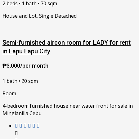
2 beds • 1 bath • 70 sqm
House and Lot, Single Detached
Semi-furnished aircon room for LADY for rent
in Lapu Lapu City
₱3,000/per month
1 bath • 20 sqm
Room
4-bedroom furnished house near water front for sale in
Minglanilla Cebu