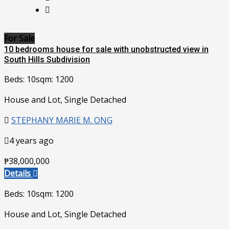
For Sale
10 bedrooms house for sale with unobstructed view in
South Hills Subdivision
Beds: 10
sqm: 1200
House and Lot, Single Detached
STEPHANY MARIE M. ONG
4 years ago
₱38,000,000
Details
Beds: 10
sqm: 1200
House and Lot, Single Detached