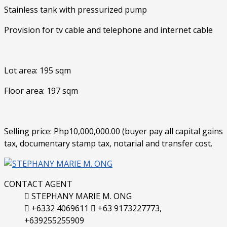
Stainless tank with pressurized pump
Provision for tv cable and telephone and internet cable
Lot area: 195 sqm
Floor area: 197 sqm
Selling price: Php10,000,000.00 (buyer pay all capital gains
tax, documentary stamp tax, notarial and transfer cost.
CONTACT AGENT
STEPHANY MARIE M. ONG
+6332 4069611
+63 9173227773,
+639255255909