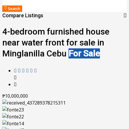
Search
Compare Listings
4-bedroom furnished house
near water front for sale in
Minglanilla Cebu
For Sale
₱10,000,000