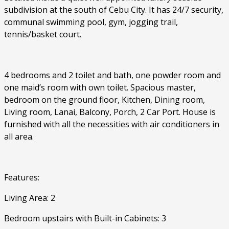
subdivision at the south of Cebu City. It has 24/7 security,
communal swimming pool, gym, jogging trail,
tennis/basket court.
4 bedrooms and 2 toilet and bath, one powder room and
one maid’s room with own toilet. Spacious master,
bedroom on the ground floor, Kitchen, Dining room,
Living room, Lanai, Balcony, Porch, 2 Car Port. House is
furnished with all the necessities with air conditioners in
all area.
Features:
Living Area: 2
Bedroom upstairs with Built-in Cabinets: 3