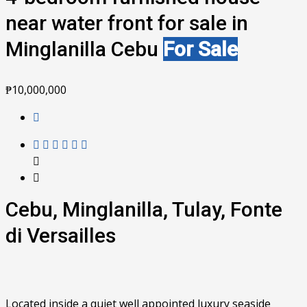
near water front for sale in
Minglanilla Cebu
For Sale
₱10,000,000
Cebu, Minglanilla, Tulay, Fonte
di Versailles
Located inside a quiet well appointed luxury seaside