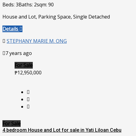
Beds: 3
Baths: 2
sqm: 90
House and Lot, Parking Space, Single Detached
Details
STEPHANY MARIE M. ONG
7 years ago
For Sale
₱12,950,000
For Sale
4 bedroom House and Lot for sale in Yati Liloan Cebu