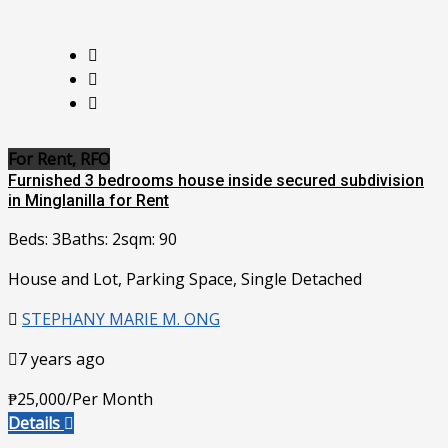
For Rent, RFO
Furnished 3 bedrooms house inside secured subdivision
in Minglanilla for Rent
Beds: 3
Baths: 2
sqm: 90
House and Lot, Parking Space, Single Detached
STEPHANY MARIE M. ONG
7 years ago
₱25,000/Per Month
Details