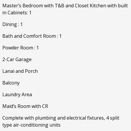
Master’s Bedroom with T&B and Closet Kitchen with built
in Cabinets: 1
Dining : 1
Bath and Comfort Room : 1
Powder Room : 1
2-Car Garage
Lanai and Porch
Balcony
Laundry Area
Maid’s Room with CR
Complete with plumbing and electrical fixtures, 4 split
type air-conditioning units