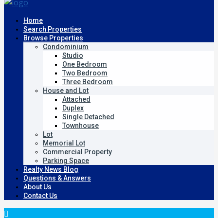
Home
Search Properties
Browse Properties
Condominium
Studio
One Bedroom
Two Bedroom
Three Bedroom
House and Lot
Attached
Duplex
Single Detached
Townhouse
Lot
Memorial Lot
Commercial Property
Parking Space
Realty News Blog
Questions & Answers
About Us
Contact Us