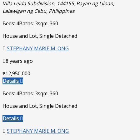
Villa Leida Subdivision, 144155, Bayan ng Liloan,
Lalawigan ng Cebu, Philippines
Beds: 4
Baths: 3
sqm: 360
House and Lot, Single Detached
STEPHANY MARIE M. ONG
8 years ago
₱12,950,000
Details
Beds: 4
Baths: 3
sqm: 360
House and Lot, Single Detached
Details
STEPHANY MARIE M. ONG