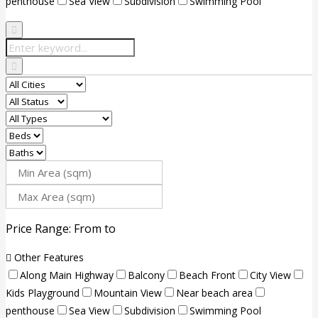
penthouse
Sea View
Subdivision
Swimming Pool
Price Range:
From
to
Other Features
Along Main Highway
Balcony
Beach Front
City View
Kids Playground
Mountain View
Near beach area
penthouse
Sea View
Subdivision
Swimming Pool