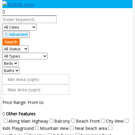
Advanced
Search
Price Range:
From
to
Other Features
Along Main Highway
Balcony
Beach Front
City View
Kids Playground
Mountain View
Near beach area