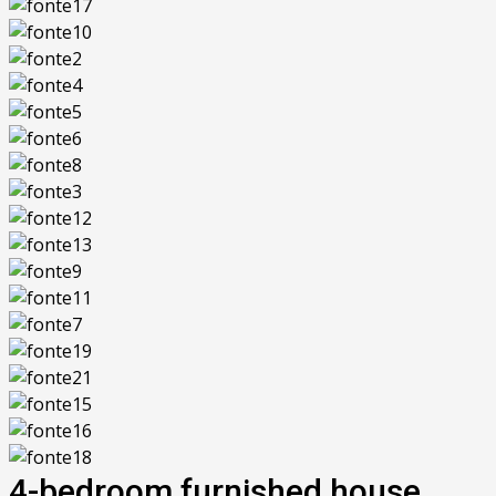
4-bedroom furnished house