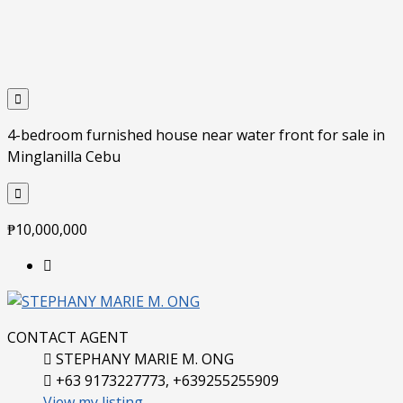
4-bedroom furnished house near water front for sale in
Minglanilla Cebu
₱10,000,000
CONTACT AGENT
STEPHANY MARIE M. ONG
+63 9173227773, +639255255909
View my listing