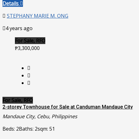
Details
STEPHANY MARIE M. ONG
4 years ago
For Sale, RFO
₱3,300,000
For Sale, RFO
2-storey Townhouse for Sale at Canduman Mandaue City
Mandaue City, Cebu, Philippines
Beds: 2
Baths: 2
sqm: 51