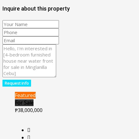
Inquire about this property
Request info
Featured
For Sale
₱38,000,000