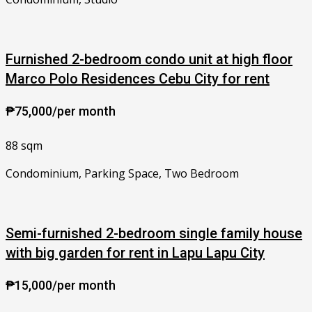
Furnished 2-bedroom condo unit at high floor
Marco Polo Residences Cebu City for rent
₱75,000/per month
88 sqm
Condominium, Parking Space, Two Bedroom
Semi-furnished 2-bedroom single family house
with big garden for rent in Lapu Lapu City
₱15,000/per month