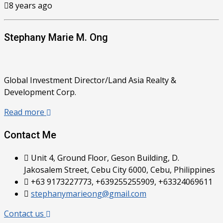
8 years ago
Stephany Marie M. Ong
Global Investment Director/Land Asia Realty &
Development Corp.
Read more
Contact Me
Unit 4, Ground Floor, Geson Building, D.
Jakosalem Street, Cebu City 6000, Cebu, Philippines
+63 9173227773, +639255255909, +63324069611
stephanymarieong@gmail.com
Contact us