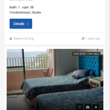
Bath: 1
sqm: 38
Condominium, Studio
Details
Raymond Ong
1 year ago
FOR RENT, FOR SALE