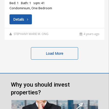
Bed: 1
Bath: 1
sqm: 41
Condominium, One Bedroom
Details
STEPHANY MARIE M. ONG
4 years ago
Load More
Why you should invest
properties?