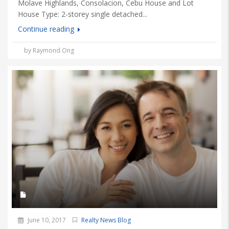
Molave Highlands, Consolacion, Cebu House and Lot
House Type: 2-storey single detached...
Continue reading
by Raymond Ong
June 10, 2017
Realty News Blog