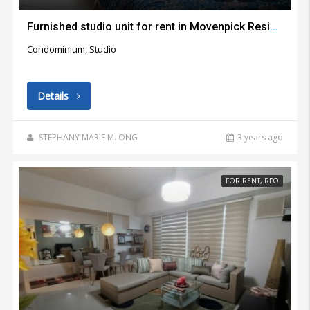
Furnished studio unit for rent in Movenpick Residential Building Lapu Lapu City
Condominium, Studio
Details
STEPHANY MARIE M. ONG
3 years ago
FOR RENT, RFO