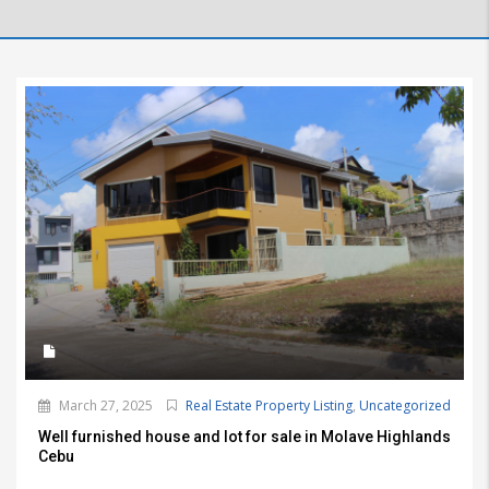
March 27, 2025
Real Estate Property Listing
,
Uncategorized
Well furnished house and lot for sale in Molave Highlands
Cebu