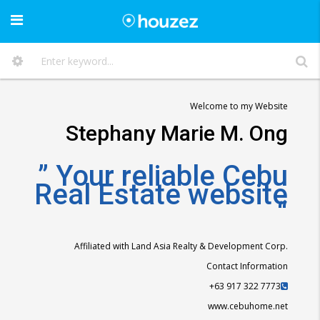
Welcome to my Website
Stephany Marie M. Ong
” Your reliable Cebu
Real Estate website
“
Affiliated with Land Asia Realty & Development Corp.
Contact Information
+63 917 322 7773
www.cebuhome.net