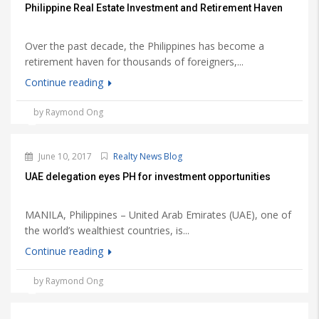
Philippine Real Estate Investment and Retirement Haven
Over the past decade, the Philippines has become a
retirement haven for thousands of foreigners,...
Continue reading
by Raymond Ong
June 10, 2017
Realty News Blog
UAE delegation eyes PH for investment opportunities
MANILA, Philippines – United Arab Emirates (UAE), one of
the world’s wealthiest countries, is...
Continue reading
by Raymond Ong