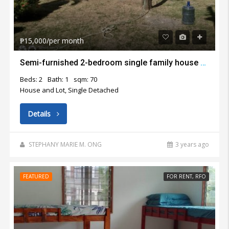
₱15,000/per month
Semi-furnished 2-bedroom single family house with big garden for rent in Lapu Lapu City
Beds: 2
Bath: 1
sqm: 70
House and Lot, Single Detached
Details
STEPHANY MARIE M. ONG
3 years ago
FEATURED
FOR RENT, RFO