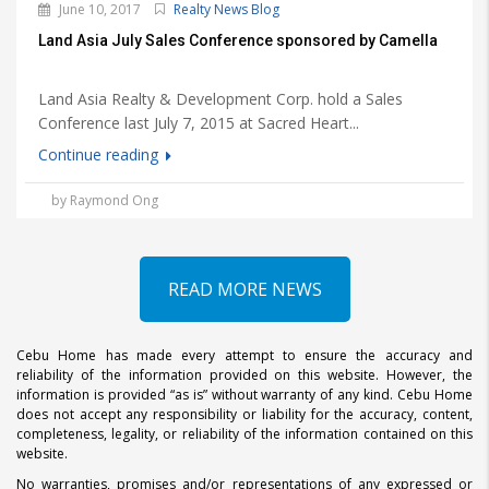
June 10, 2017
Realty News Blog
Land Asia July Sales Conference sponsored by Camella
Land Asia Realty & Development Corp. hold a Sales
Conference last July 7, 2015 at Sacred Heart...
Continue reading
by Raymond Ong
READ MORE NEWS
Cebu Home has made every attempt to ensure the accuracy and
reliability of the information provided on this website. However, the
information is provided “as is” without warranty of any kind. Cebu Home
does not accept any responsibility or liability for the accuracy, content,
completeness, legality, or reliability of the information contained on this
website.
No warranties, promises and/or representations of any expressed or