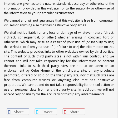
implied, are given as to the nature, standard, accuracy or otherwise of the
information provided in this website nor to the suitability or otherwise of
the information to your particular circumstance.
We cannot and will not guarantee that this website is free from computer
viruses or anything else that has destructive properties.
We shall not be liable for any loss or damage of whatever nature (direct,
indirect, consequential, or other) whether arising in contract, tort or
otherwise, which may arise as a result of your use of (or inability to use)
this website, or from your use of (or failure to use) the information on this
site. This website provides links to other websites owned by third parties.
The content of such third party sites is not within our control, and we
cannot and will not take responsibility for the information or content
thereon. Links to such third party sites are not to be taken as an
endorsement by Cebu Home of the third party site, or any products
promoted, offered or sold on the third party site, nor that such sites are
free from computer viruses or anything else that has destructive
properties. We cannot and do not take responsibility for the collection or
use of personal data from any third party site. In addition, we will not
accept responsibility for the accuracy of third party advertisements.
Share
Tweet
Share