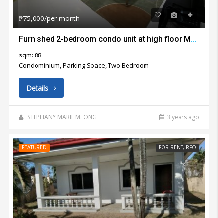
₱75,000/per month
Furnished 2-bedroom condo unit at high floor Marco Polo Residences Cebu City for rent
sqm: 88
Condominium, Parking Space, Two Bedroom
Details
STEPHANY MARIE M. ONG
3 years ago
FEATURED
FOR RENT, RFO