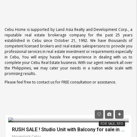
Cebu Home is supported by Land Asia Realty and Development Corp., a
reputable real estate brokerage company for the past 25 years
established in Cebu since October 21, 1992. We have thousands of
competent licensed brokers and real estate salespersons to provide you
professional services in real estate investment or requirements especially
in Cebu, You will enjoy hassle free experience in dealing with us to
complete your Cebu Real Estate business. With our agent network all over
the Philippines, we may cater your needs in a nation wide scale with
promising results.
Please feel free to contact us for FREE consultation or assistance.
₱3,800,000
FOR SALE, RFO
RUSH SALE ! Studio Unit with Balcony for sale in Movenpick Lapu Lapu City
Movenpick Cebu