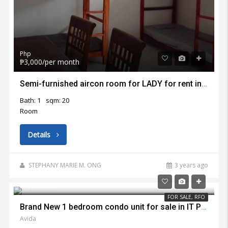
Php
₱3,000/per month
Semi-furnished aircon room for LADY for rent in Lapu Lapu City
Bath: 1
sqm: 20
Room
Details
STEPHANY MARIE M. ONG
3 years ago
₱7,800,000
FOR SALE, RFO
Brand New 1 bedroom condo unit for sale in IT Park Cebu City
Avida