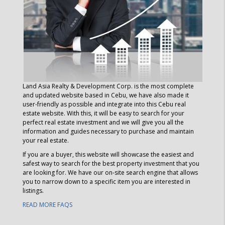
Land Asia Realty & Development Corp.
is the most complete
and updated website based in Cebu, we have also made it
user-friendly as possible and integrate into this Cebu real
estate website. With this, it will be easy to search for your
perfect real estate investment and we will give you all the
information and guides necessary to purchase and maintain
your real estate.
If you are a buyer, this website will showcase the easiest and
safest way to search for the best property investment that you
are looking for. We have our on-site search engine that allows
you to narrow down to a specific item you are interested in
listings.
READ MORE FAQS