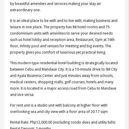
by beautiful amenities and services making your stay an
extraordinary one.
It is an ideal place to be with and to live with, making business and
leisure in one place. The property has 88 hotel rooms and 75
condominium units with amenities to serve your desired needs
such us hotel lobby and reception area, Restaurant, Gym at 16th
floor, Infinity pool and venues for meeting and big events. The
property gives you comfort of luxurious yet practical living.
This modern type residential-hotel building is strategically located
between Cebu and Mandaue City. It is a 10-minute drive to SM City
and Ayala Business Center and just minutes away from
schools,
medical centers, shopping malls, golf courses, hotels and many
more. It is located in a major access road from Cebu to Mandaue
and vice versa.
For rent unit is a studio unit with balcony at higher floor with
overlooking sea and city view with a floor area of 20.17 sqm
Rental Rate: Php12,000.00 (excluding condo dues and utility bills)
Rental Deposit: 2 months