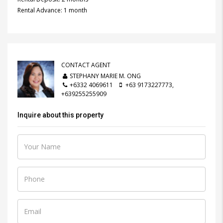
Rental Advance: 1 month
CONTACT AGENT
STEPHANY MARIE M. ONG
+6332 4069611
+63 9173227773,
+639255255909
Inquire about this property