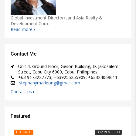
Global Investment Director/Land Asia Realty &
Development Corp.
Read more
Contact Me
Unit 4, Ground Floor, Geson Building, D. Jakosalem
Street, Cebu City 6000, Cebu, Philippines
+63 9173227773, +639255255909, +63324069611
stephanymarieong@gmail.com
Contact us
Featured
₱15,000/PER MONTH
FEATURED
FOR RENT, RFO
FE