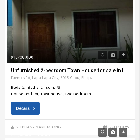
₱1,700,000
Unfurnished 2-bedroom Town House for sale in Lapu Lapu City
Fuentes Rd, Lapu-Lapu City, 6015 Cebu, Philippines
Beds: 2
Baths: 2
sqm: 73
House and Lot, Townhouse, Two Bedroom
Details
STEPHANY MARIE M. ONG
8 years ago
₱17,000/per month