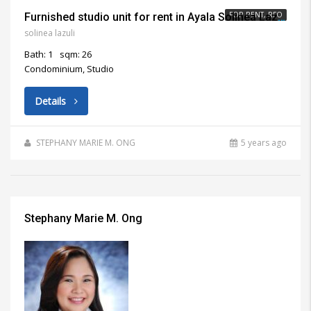
FOR RENT, RFO
Furnished studio unit for rent in Ayala Solinea Lazuli Cebu City
solinea lazuli
Bath: 1
sqm: 26
Condominium, Studio
Details
STEPHANY MARIE M. ONG
5 years ago
Stephany Marie M. Ong