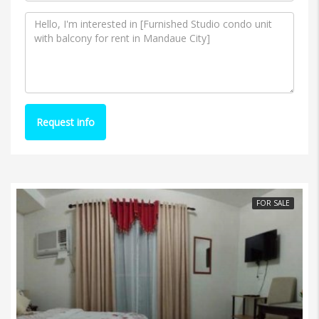
Request info
FOR SALE