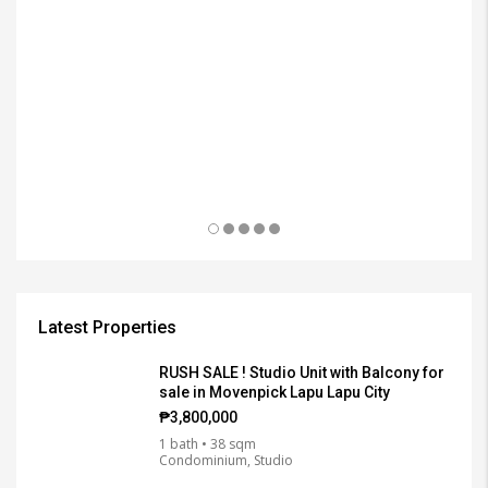
₱3
Latest Properties
RUSH SALE ! Studio Unit with Balcony for
sale in Movenpick Lapu Lapu City
₱3,800,000
1 bath • 38 sqm
Condominium, Studio