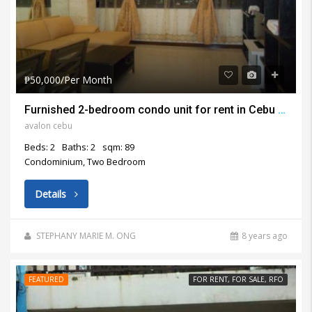
₱50,000/Per Month
Furnished 2-bedroom condo unit for rent in Cebu Business Park Cebu
avalon cebu
Beds: 2
Baths: 2
sqm: 89
Condominium, Two Bedroom
Details
STEPHANY MARIE M. ONG
8 years ago
FEATURED
FOR RENT, FOR SALE, RFO