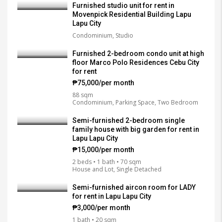
Furnished studio unit for rent in
Movenpick Residential Building Lapu
Lapu City
Condominium, Studio
Furnished 2-bedroom condo unit at high
floor Marco Polo Residences Cebu City
for rent
₱75,000/per month
88 sqm
Condominium, Parking Space, Two Bedroom
Semi-furnished 2-bedroom single
family house with big garden for rent in
Lapu Lapu City
₱15,000/per month
2 beds • 1 bath • 70 sqm
House and Lot, Single Detached
Semi-furnished aircon room for LADY
for rent in Lapu Lapu City
₱3,000/per month
1 bath • 20 sqm