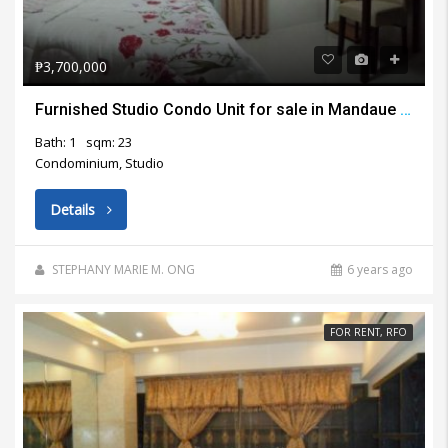
₱3,700,000
Furnished Studio Condo Unit for sale in Mandaue City
Bath: 1
sqm: 23
Condominium, Studio
Details
STEPHANY MARIE M. ONG
6 years ago
FOR RENT, RFO