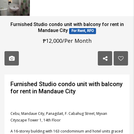
Furnished Studio condo unit with balcony for rent in
Mandaue City
For Rent, RFO
₱12,000/Per Month
Furnished Studio condo unit with balcony
for rent in Mandaue City
Cebu, Mandaue City, Panagdait, F. Cabahug Street, Myvan
Cityscape Tower 1, 14th Floor
A 16-storey building with 163 condominium and hotel units graced