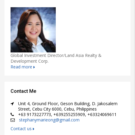
Global Investment Director/Land Asia Realty &
Development Corp.
Read more
Contact Me
Unit 4, Ground Floor, Geson Building, D. Jakosalem
Street, Cebu City 6000, Cebu, Philippines
+63 9173227773, +639255255909, +63324069611
stephanymarieong@gmail.com
Contact us