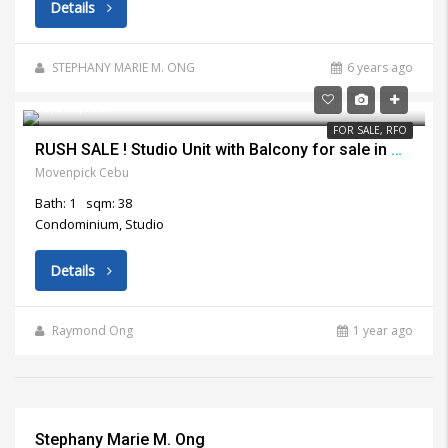
Details
STEPHANY MARIE M. ONG
6 years ago
₱3,800,000
FOR SALE, RFO
RUSH SALE ! Studio Unit with Balcony for sale in Movenpick Lapu Lapu City
Movenpick Cebu
Bath: 1
sqm: 38
Condominium, Studio
Details
Raymond Ong
1 year ago
Stephany Marie M. Ong