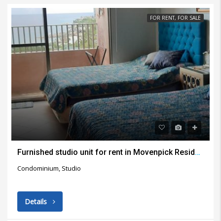
FOR RENT, FOR SALE
Furnished studio unit for rent in Movenpick Residential Building Lapu Lapu City
Condominium, Studio
Details