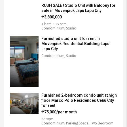
RUSH SALE ! Studio Unit with Balcony for
sale in Movenpick Lapu Lapu City
₱3,800,000
1 bath • 38 sqm
Condominium, Studio
Furnished studio unit for rent in
Movenpick Residential Building Lapu
Lapu City
Condominium, Studio
Furnished 2-bedroom condo unit at high
floor Marco Polo Residences Cebu City
for rent
₱75,000/per month
88 sqm
Condominium, Parking Space, Two Bedroom