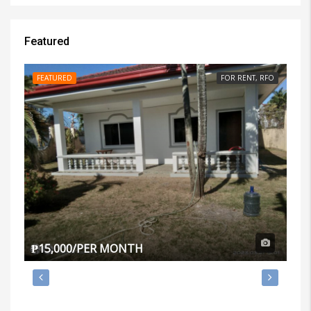
Featured
FEATURED
FOR RENT, RFO
FE
₱15,000/PER MONTH