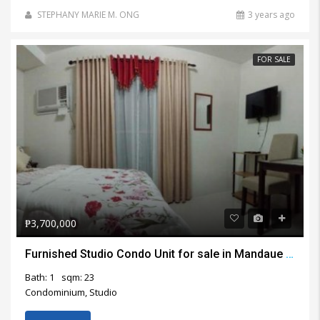
STEPHANY MARIE M. ONG
3 years ago
FOR SALE
₱3,700,000
Furnished Studio Condo Unit for sale in Mandaue City
Bath: 1
sqm: 23
Condominium, Studio