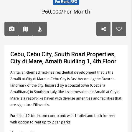
For Rent, RFO
₱60,000/Per Month
Cebu, Cebu City, South Road Properties,
City di Mare, Amalfi Buidling 1, 4th Floor
An Italian-themed mid-rise residential development that is the
Amalfi at City di Mare in Cebu City is fast becoming the favorite
landmark of the city. Inspired by a coastal town (Costiera
Amalfitana) in Southern Italy, like its namesake, the Amalfi at City di
Mare is a resort-like haven with diverse amenities and facilities that
are signature Filinvest’s.
Furnished 2-bedroom condo unit with 1 toilet and bath for rent
with option to rent up to 2 car parks