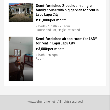
Semi-furnished 2-bedroom single
family house with big garden for rent in
Lapu Lapu City
₱15,000/per month
2 beds • 1 bath • 70 sqm
House and Lot, Single Detached
Semi-furnished aircon room for LADY
for rent in Lapu Lapu City
₱3,000/per month
1 bath • 20 sqm
Room
www.cebuhome.net - All rights reserved