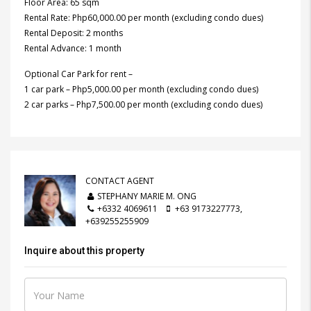
Floor Area: 65 sqm
Rental Rate: Php60,000.00 per month (excluding condo dues)
Rental Deposit: 2 months
Rental Advance: 1 month
Optional Car Park for rent –
1 car park – Php5,000.00 per month (excluding condo dues)
2 car parks – Php7,500.00 per month (excluding condo dues)
CONTACT AGENT
STEPHANY MARIE M. ONG
+6332 4069611
+63 9173227773,
+639255255909
Inquire about this property