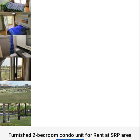
Furnished 2-bedroom condo unit for Rent at SRP area