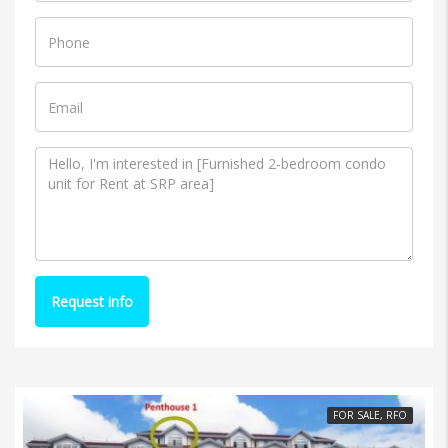
Request info
FOR SALE, RFO