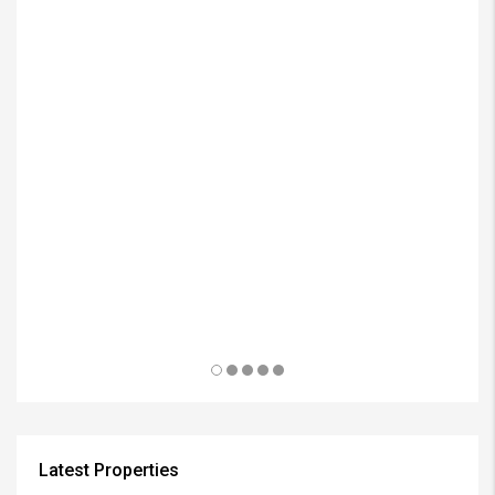
₱3
Latest Properties