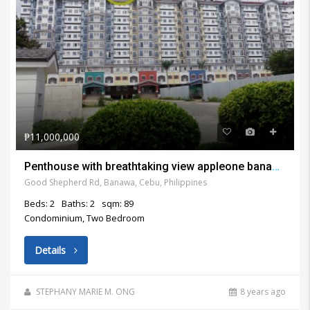
₱11,000,000
Penthouse with breathtaking view appleone banawa heights cebu city for sale
Good Shepherd Rd, Banawa, Cebu, Philippines
Beds: 2
Baths: 2
sqm: 89
Condominium, Two Bedroom
Details
STEPHANY MARIE M. ONG
8 years ago